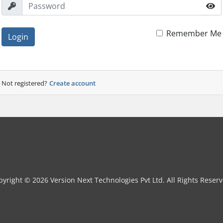
Remember Me
Login
Not registered?
Create account
pyright © 2026 Version Next Technologies Pvt Ltd. All Rights Reserv