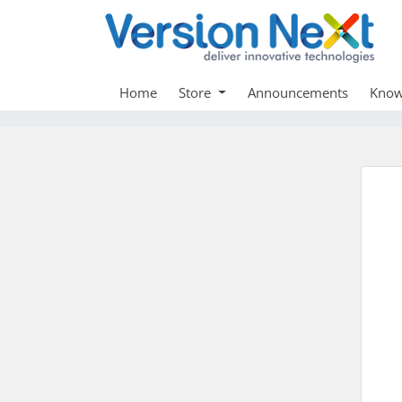
Home
Store
Announcements
Know