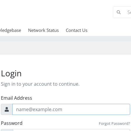
ledgebase
Network Status
Contact Us
Login
Sign in to your account to continue.
Email Address
Password
Forgot Password?