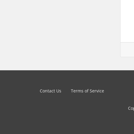
Contact Us
Terms of Service
Co