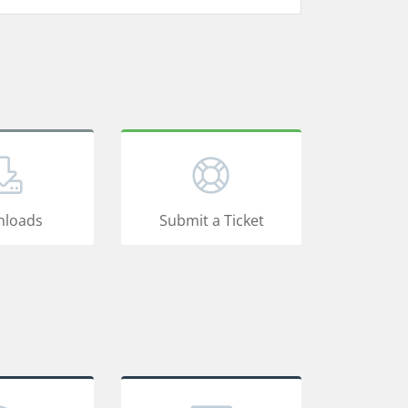
loads
Submit a Ticket