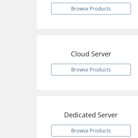
Browse Products
Cloud Server
Browse Products
Dedicated Server
Browse Products