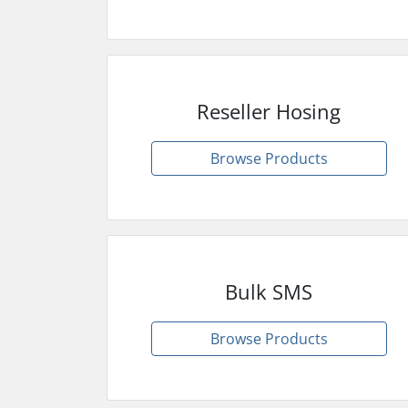
Reseller Hosing
Browse Products
Bulk SMS
Browse Products