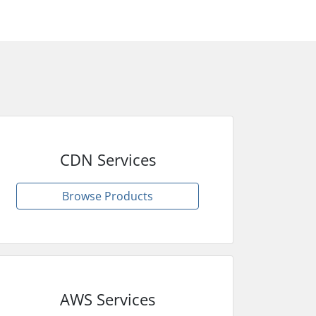
CDN Services
Browse Products
AWS Services