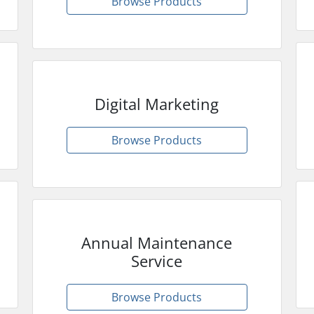
Browse Products
Digital Marketing
Browse Products
Annual Maintenance
Service
Browse Products