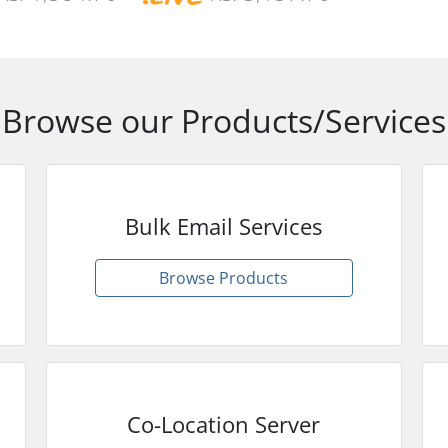
Browse our Products/Services
Bulk Email Services
Browse Products
Co-Location Server