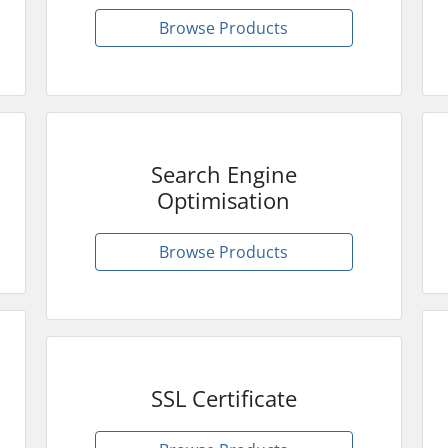
Browse Products
Search Engine
Optimisation
Browse Products
SSL Certificate