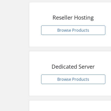
Reseller Hosting
Browse Products
Dedicated Server
Browse Products