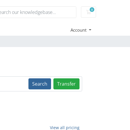
0
Shopping Cart
Account
Search
Transfer
View all pricing