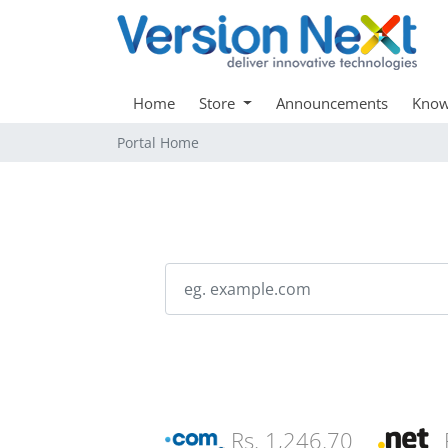
Home
Store
Announcements
Know
Portal Home
Rs. 1,246.70