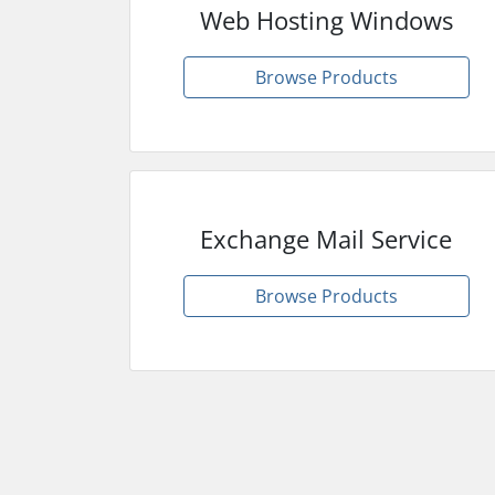
Web Hosting Windows
Browse Products
Exchange Mail Service
Browse Products