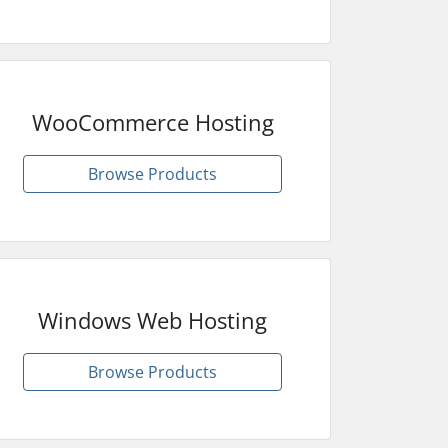
WooCommerce Hosting
Browse Products
Windows Web Hosting
Browse Products