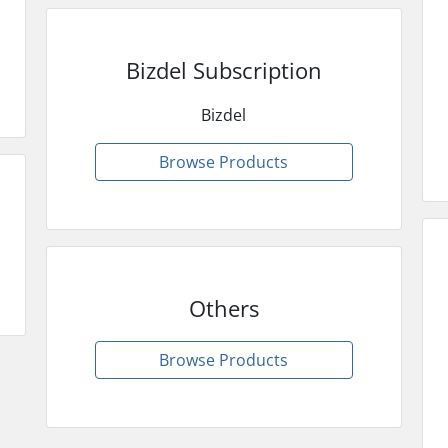
Bizdel Subscription
Bizdel
Browse Products
Others
Browse Products