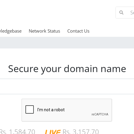
ledgebase
Network Status
Contact Us
Secure your domain name
Rs. 1,584.70
Rs. 3,157.70