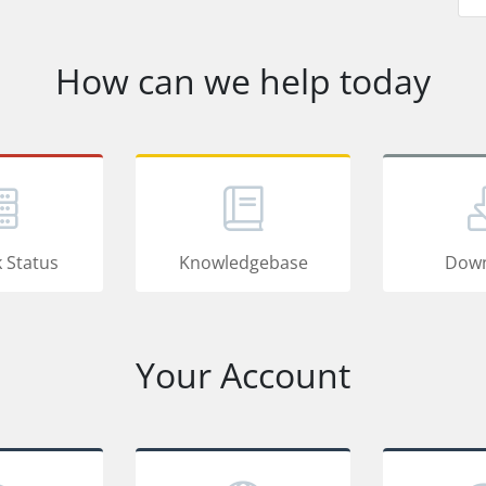
How can we help today
 Status
Knowledgebase
Down
Your Account