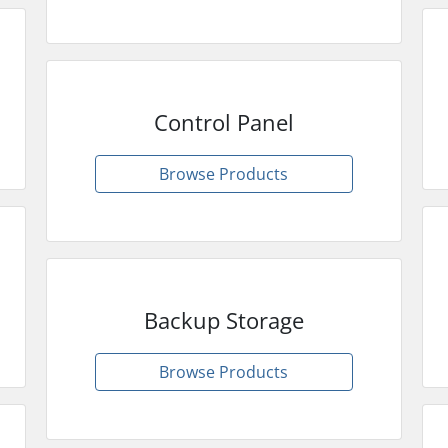
Control Panel
Browse Products
Backup Storage
Browse Products