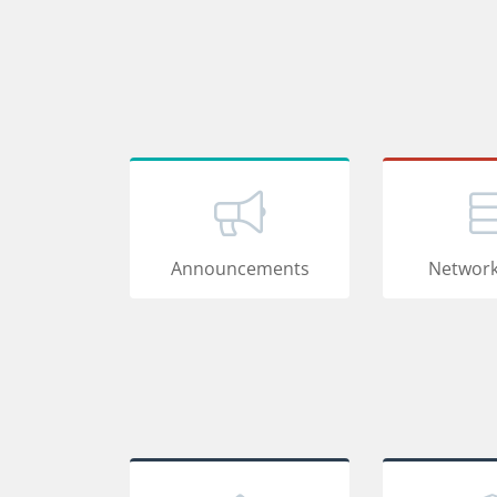
Announcements
Network