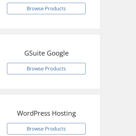
Browse Products
GSuite Google
Browse Products
WordPress Hosting
Browse Products