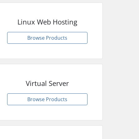
Linux Web Hosting
Browse Products
Virtual Server
Browse Products