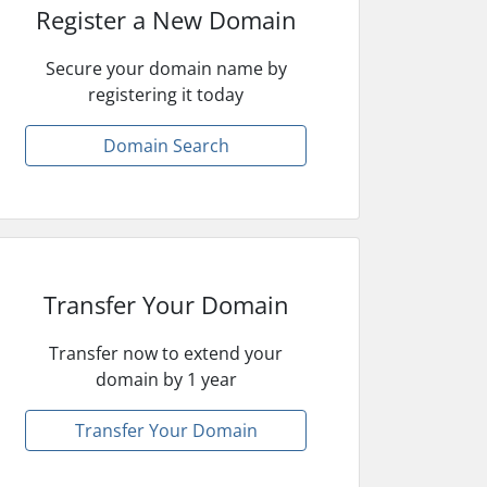
Register a New Domain
Secure your domain name by
registering it today
Domain Search
Transfer Your Domain
Transfer now to extend your
domain by 1 year
Transfer Your Domain