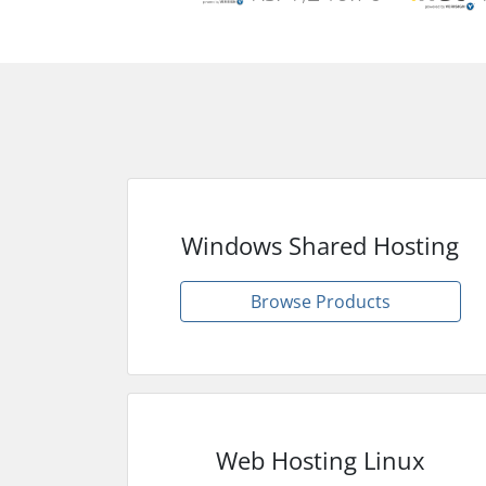
Windows Shared Hosting
Browse Products
Web Hosting Linux